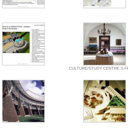
CULTURE/STUDY CENTRE S.