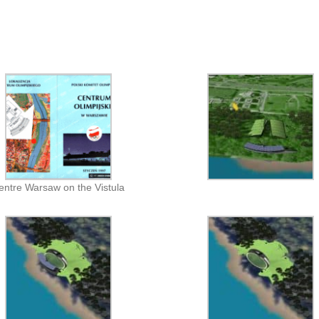
entre Warsaw on the Vistula