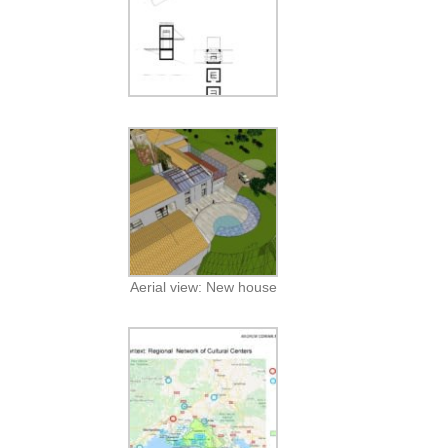
Aerial view: New house