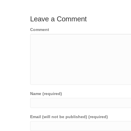
Leave a Comment
Comment
Name (required)
Email (will not be published) (required)