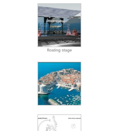
floating stage