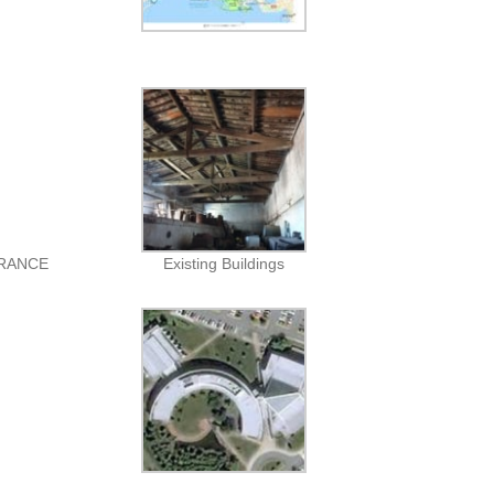
FRANCE
Existing Buildings