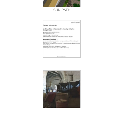
SUN PATH