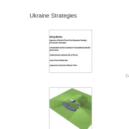
Ukraine Strategies
C