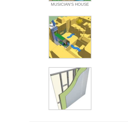
MUSICIAN'S HOUSE