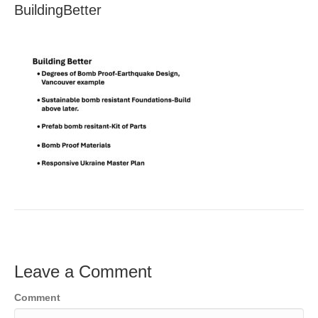
BuildingBetter
Leave a Comment
Comment