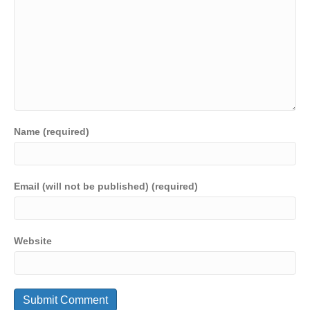
Name (required)
Email (will not be published) (required)
Website