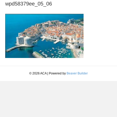
wpd58379ee_05_06
© 2026 ACA
|
Powered by
Beaver Builder