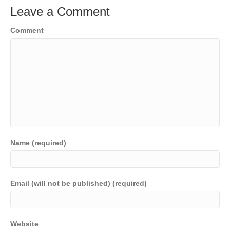
Leave a Comment
Comment
Name (required)
Email (will not be published) (required)
Website