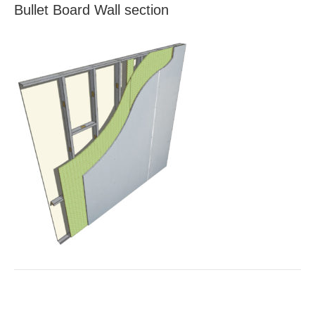
Bullet Board Wall section