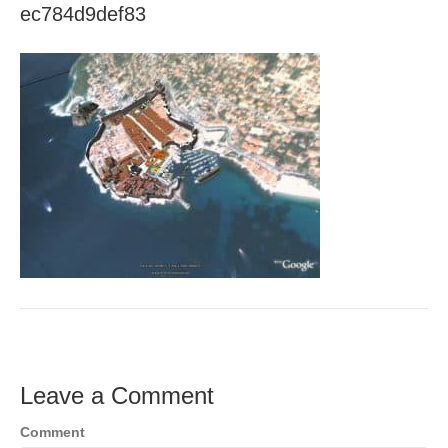
ec784d9def83
Leave a Comment
Comment