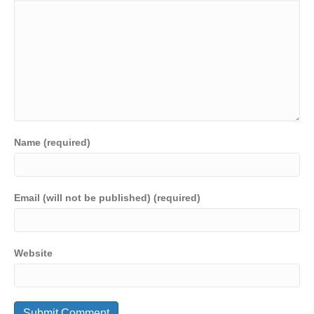
Name (required)
Email (will not be published) (required)
Website