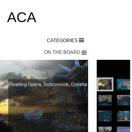
ACA
CATEGORIES
ON THE BOARD
Floating Opera, Dubrovnick, Croatia