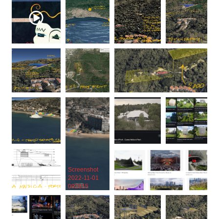
Screenshot
Screenshot
Screenshot
june03
2022-11-01
2022-11-01
2022-11-01
093200
093326
093237
Screenshot
Screenshot
Screenshot 2022-11-01
2022-11-01
2022-11-01
092932
093011
093115
Screenshot
Screenshot
Screenshot
2022-11-01
2022-11-01
2022-11-01
092615
092707
092854
Screenshot
2022-11-01
092815
Screenshot
Screenshot 2022-11-01
2022-11-01
092445
092533