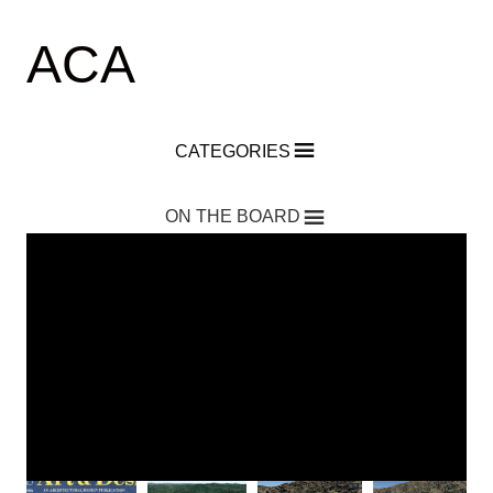
ACA
CATEGORIES
ON THE BOARD