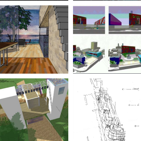
Preliminary
Sketches