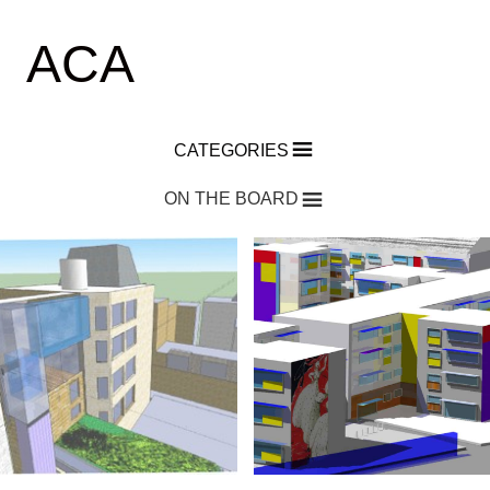
ACA
CATEGORIES
ON THE BOARD