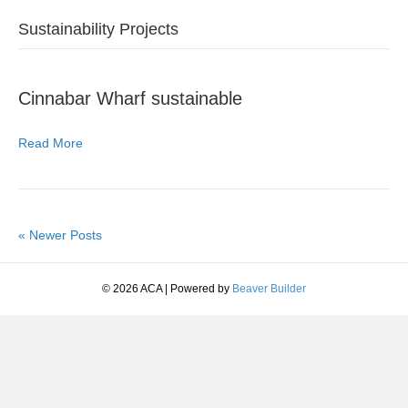
Sustainability Projects
Cinnabar Wharf sustainable
Read More
« Newer Posts
© 2026 ACA
|
Powered by
Beaver Builder