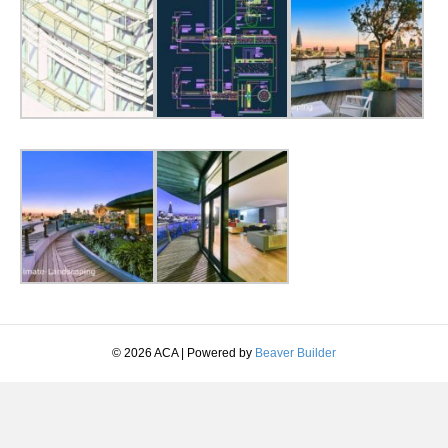
© 2026 ACA
|
Powered by
Beaver Builder