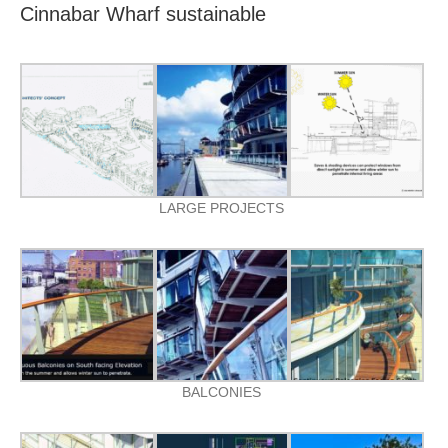
Cinnabar Wharf sustainable
LARGE PROJECTS
BALCONIES