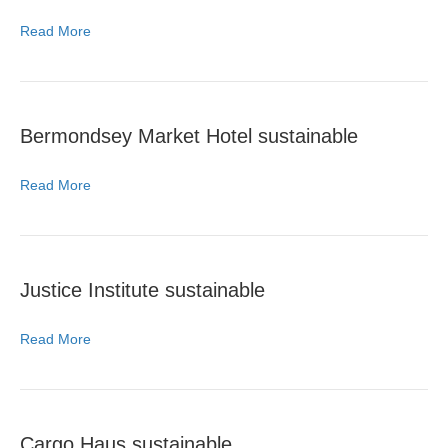
Read More
Bermondsey Market Hotel sustainable
Read More
Justice Institute sustainable
Read More
Cargo Haus sustainable