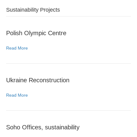
Sustainability Projects
Polish Olympic Centre
Read More
Ukraine Reconstruction
Read More
Soho Offices, sustainability