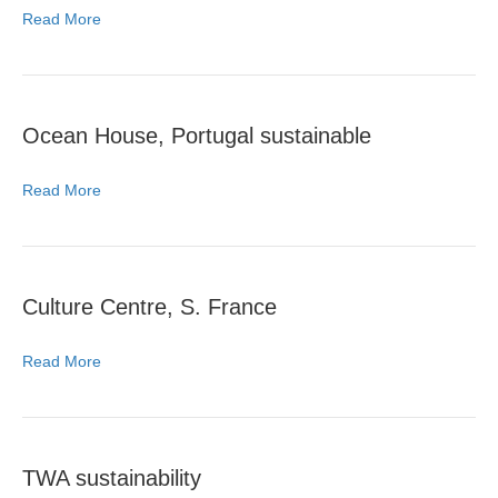
Read More
Ocean House, Portugal sustainable
Read More
Culture Centre, S. France
Read More
TWA sustainability