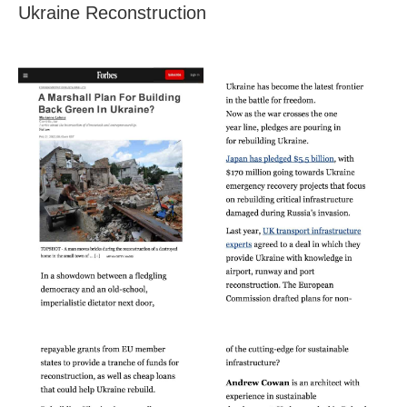
Ukraine Reconstruction