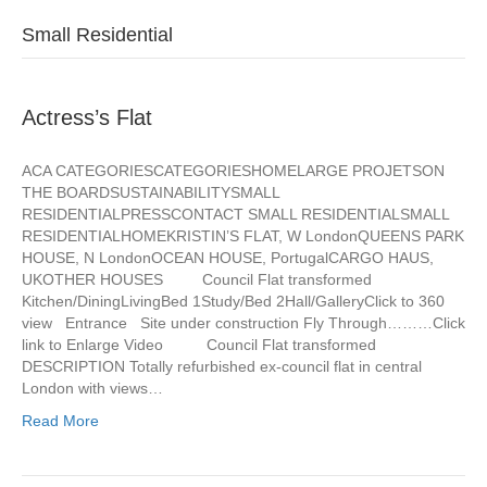
Small Residential
Actress’s Flat
ACA CATEGORIESCATEGORIESHOMELARGE PROJETSON
THE BOARDSUSTAINABILITYSMALL
RESIDENTIALPRESSCONTACT SMALL RESIDENTIALSMALL
RESIDENTIALHOMEKRISTIN’S FLAT, W LondonQUEENS PARK
HOUSE, N LondonOCEAN HOUSE, PortugalCARGO HAUS,
UKOTHER HOUSES Council Flat transformed
Kitchen/DiningLivingBed 1Study/Bed 2Hall/GalleryClick to 360
view Entrance Site under construction Fly Through………Click
link to Enlarge Video Council Flat transformed
DESCRIPTION Totally refurbished ex-council flat in central
London with views…
Read More