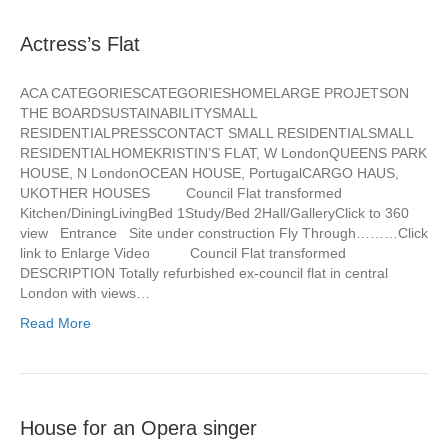
Actress’s Flat
ACA CATEGORIESCATEGORIESHOMELARGE PROJETSON
THE BOARDSUSTAINABILITYSMALL
RESIDENTIALPRESSCONTACT SMALL RESIDENTIALSMALL
RESIDENTIALHOMEKRISTIN’S FLAT, W LondonQUEENS PARK
HOUSE, N LondonOCEAN HOUSE, PortugalCARGO HAUS,
UKOTHER HOUSES Council Flat transformed
Kitchen/DiningLivingBed 1Study/Bed 2Hall/GalleryClick to 360
view Entrance Site under construction Fly Through………Click
link to Enlarge Video Council Flat transformed
DESCRIPTION Totally refurbished ex-council flat in central
London with views…
Read More
House for an Opera singer