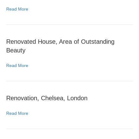
Read More
Renovated House, Area of Outstanding
Beauty
Read More
Renovation, Chelsea, London
Read More