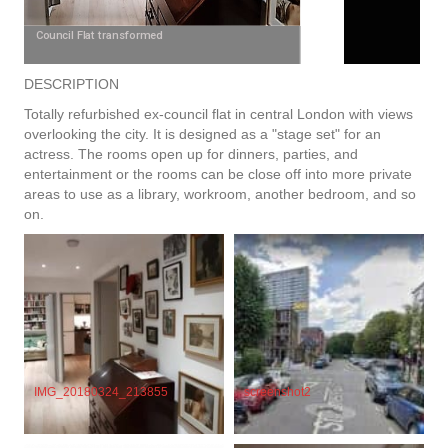
Council Flat transformed
DESCRIPTION
Totally refurbished ex-council flat in central London with views
overlooking the city. It is designed as a "stage set" for an
actress. The rooms open up for dinners, parties, and
entertainment or the rooms can be close off into more private
areas to use as a library, workroom, another bedroom, and so
on.
screenshot2
IMG_20180324_213855