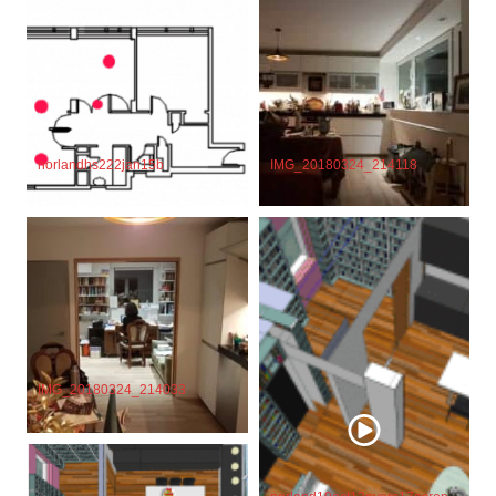
IMG_20180324_214118
norlandhs222jan15b
IMG_20180324_214033