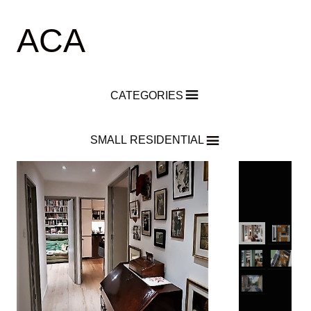
ACA
CATEGORIES
SMALL RESIDENTIAL