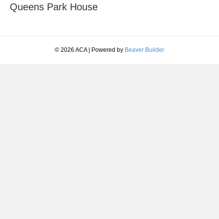
Queens Park House
© 2026 ACA
|
Powered by
Beaver Builder