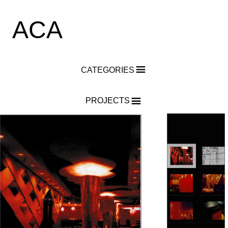
ACA
CATEGORIES
PROJECTS