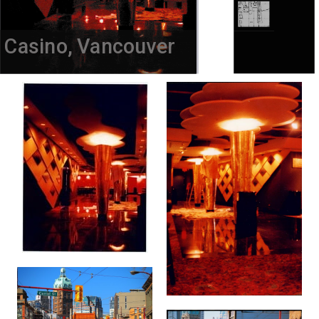
Casino, Vancouver