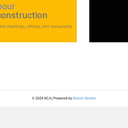
bour
construction
e dwellings, offices, and restaurants
© 2026 ACA
|
Powered by
Beaver Builder