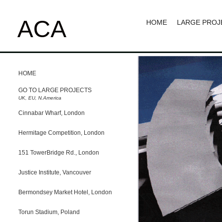
ACA
HOME
LARGE PROJ
HOME
GO TO LARGE PROJECTS
UK, EU, N.America
Cinnabar Wharf, London
Hermitage Competition, London
151 TowerBridge Rd., London
Justice Institute, Vancouver
Bermondsey Market Hotel, London
Torun Stadium, Poland