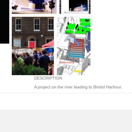
site under construction
Sustanable
Incorporates 150 riverside dwellings, offices, and 
DESCRIPTION
A project on the river leading to Bristol Harbour.