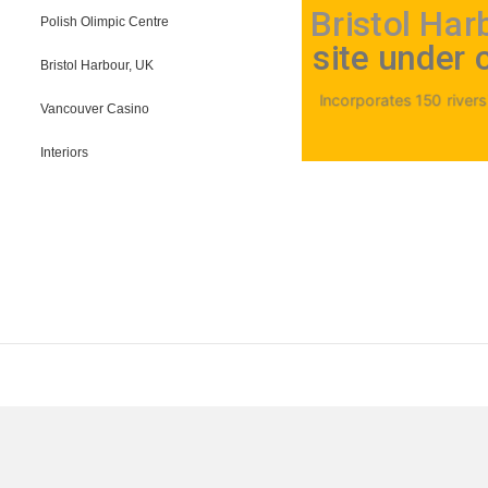
Bristol Har
Polish Olimpic Centre
site under 
Bristol Harbour, UK
Incorporates 150 riversid
Vancouver Casino
Interiors