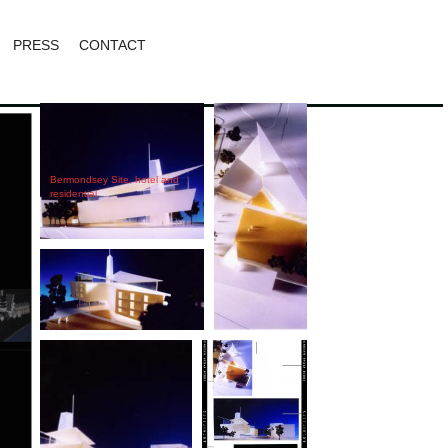
PRESS
CONTACT
Bermondsey Site, hotel and
residential