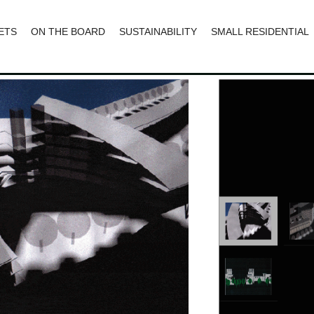
ETS
ON THE BOARD
SUSTAINABILITY
SMALL RESIDENTIAL