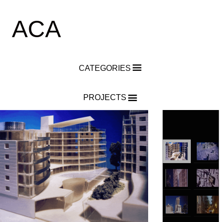
ACA
CATEGORIES
PROJECTS