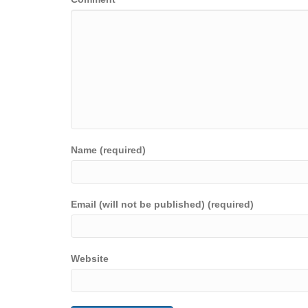
Name (required)
Email (will not be published) (required)
Website