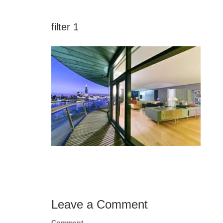
filter 1
Leave a Comment
Comment