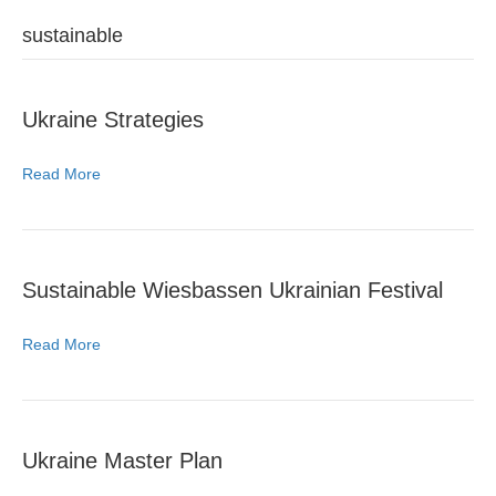
sustainable
Ukraine Strategies
Read More
Sustainable Wiesbassen Ukrainian Festival
Read More
Ukraine Master Plan