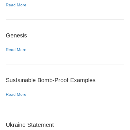
Read More
Genesis
Read More
Sustainable Bomb-Proof Examples
Read More
Ukraine Statement