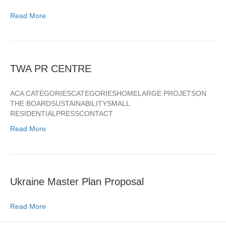
Read More
TWA PR CENTRE
ACA CATEGORIESCATEGORIESHOMELARGE PROJETSON
THE BOARDSUSTAINABILITYSMALL
RESIDENTIALPRESSCONTACT
Read More
Ukraine Master Plan Proposal
Read More