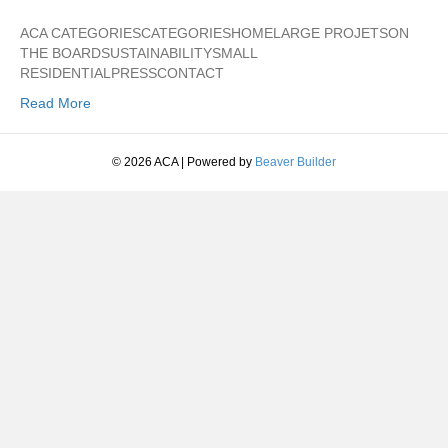
ACA CATEGORIESCATEGORIESHOMELARGE PROJETSON
THE BOARDSUSTAINABILITYSMALL
RESIDENTIALPRESSCONTACT
Read More
© 2026 ACA
|
Powered by
Beaver Builder