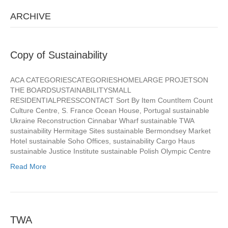
ARCHIVE
Copy of Sustainability
ACA CATEGORIESCATEGORIESHOMELARGE PROJETSON
THE BOARDSUSTAINABILITYSMALL
RESIDENTIALPRESSCONTACT Sort By Item CountItem Count
Culture Centre, S. France Ocean House, Portugal sustainable
Ukraine Reconstruction Cinnabar Wharf sustainable TWA
sustainability Hermitage Sites sustainable Bermondsey Market
Hotel sustainable Soho Offices, sustainability Cargo Haus
sustainable Justice Institute sustainable Polish Olympic Centre
Read More
TWA