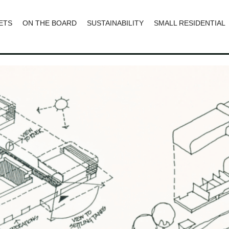
ETS
ON THE BOARD
SUSTAINABILITY
SMALL RESIDENTIAL