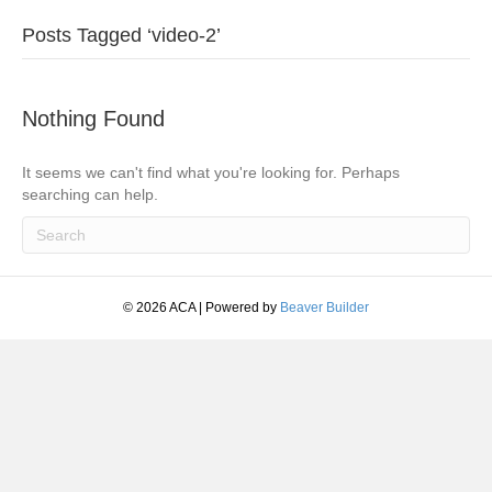
Posts Tagged ‘video-2’
Nothing Found
It seems we can't find what you're looking for. Perhaps
searching can help.
© 2026 ACA
|
Powered by
Beaver Builder