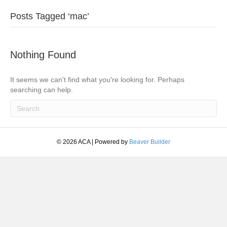
Posts Tagged ‘mac’
Nothing Found
It seems we can't find what you're looking for. Perhaps
searching can help.
© 2026 ACA
|
Powered by
Beaver Builder