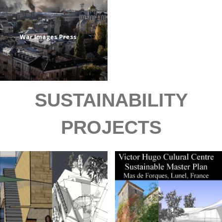
War Images Press
SUSTAINABILITY
PROJECTS