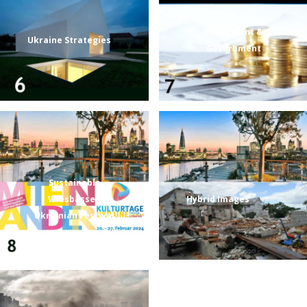
Investment &
Ukraine Strategies
Government
Sustainable
Wiesbassen
Hybrid Images
Ukrainian Festival