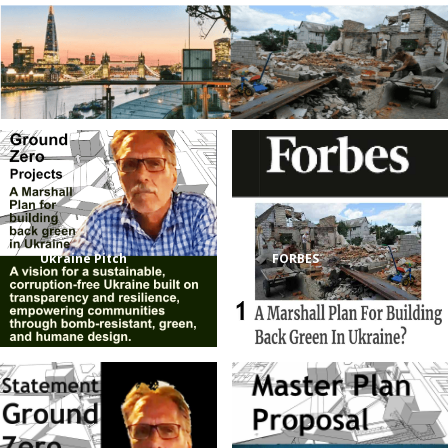
Ukraine Pitch
FORBES