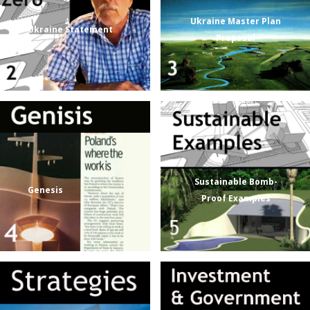
Ukraine Master Plan
Ukraine Statement
Proposal
Sustainable Bomb-
Genesis
Proof Examples