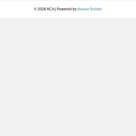
© 2026 ACA
|
Powered by
Beaver Builder