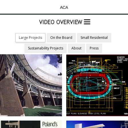
ACA
Large Projects
On the Board
Small Residential
Sustainability Projects
About
Press