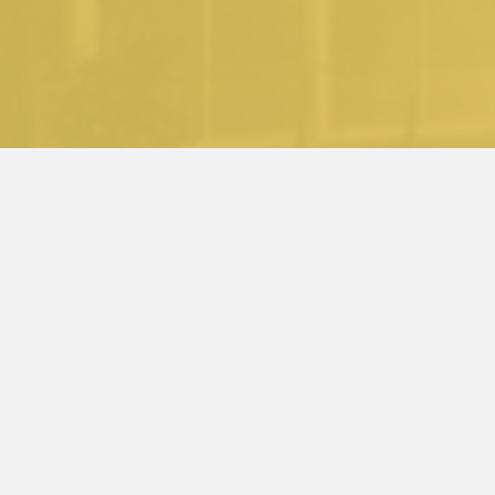
........
back to the top
back to the top