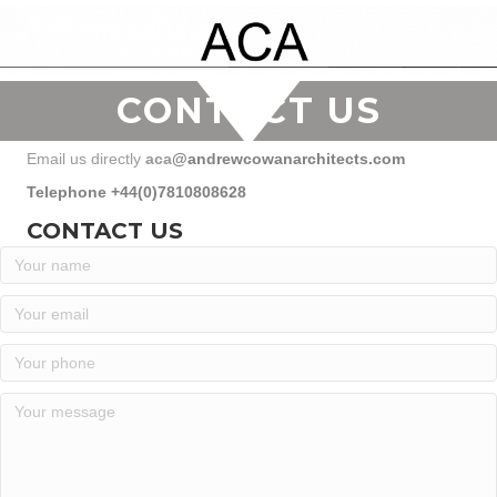
CONTACT US
Email us directly
aca
@andrewcowanarchitects.com
Telephone +44(0)7810808628
CONTACT US