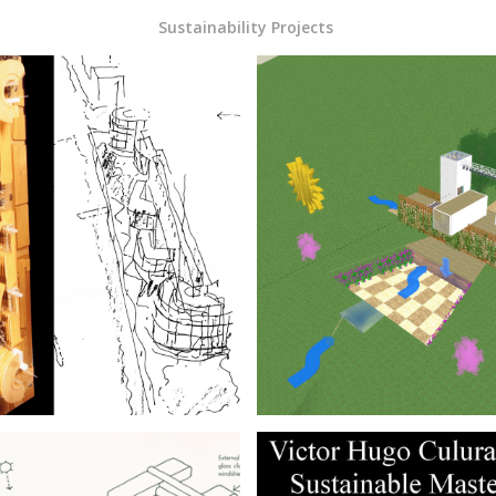
Sustainability Projects