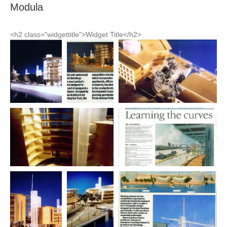
Modula
<h2 class="widgettitle">Widget Title</h2>