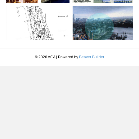
© 2026 ACA
|
Powered by
Beaver Builder